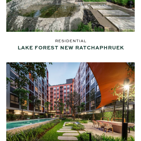
RESIDENTIAL
LAKE FOREST NEW RATCHAPHRUEK