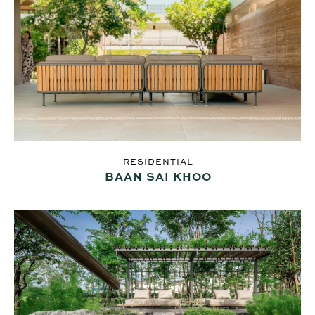
RESIDENTIAL
BAAN SAI KHOO