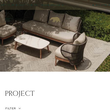
OUR BEAUTIFUL OUTDOOR SPACE ☺
☻ WE ARE ALWAYS
PROJECT
FILTER