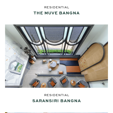
RESIDENTIAL
THE MUVE BANGNA
RESIDENTIAL
SARANSIRI BANGNA