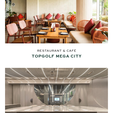
RESTAURANT & CAFÉ
TOPGOLF MEGA CITY