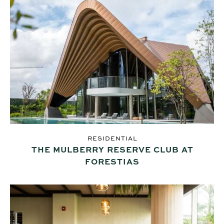
RESIDENTIAL
THE MULBERRY RESERVE CLUB AT
FORESTIAS