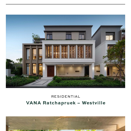
RESIDENTIAL
VANA Ratchapruek – Westville