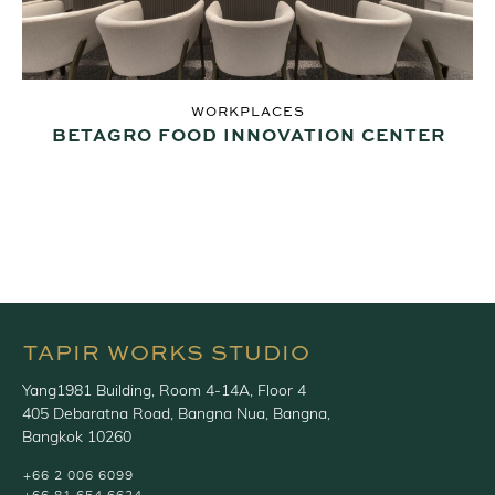
WORKPLACES
BETAGRO FOOD INNOVATION CENTER
TAPIR WORKS STUDIO
Yang1981 Building, Room 4-14A, Floor 4
405 Debaratna Road, Bangna Nua, Bangna,
Bangkok 10260
+66 2 006 6099