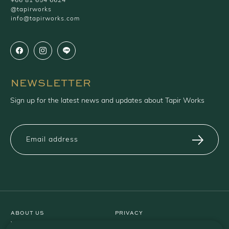
+66 81 654 6624
@tapirworks
info@tapirworks.com
NEWSLETTER
Sign up for the latest news and updates about Tapir Works
ABOUT US
PRIVACY
WARRANTY
TERMS