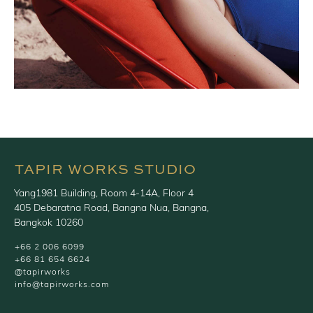
TAPIR WORKS STUDIO
Yang1981 Building, Room 4-14A, Floor 4
405 Debaratna Road, Bangna Nua, Bangna,
Bangkok 10260
+66 2 006 6099
+66 81 654 6624
@tapirworks
info@tapirworks.com