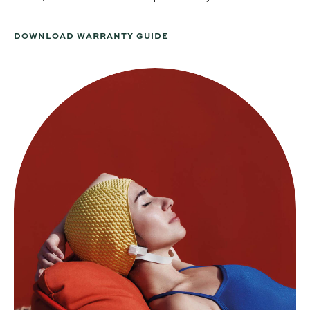
DOWNLOAD WARRANTY GUIDE