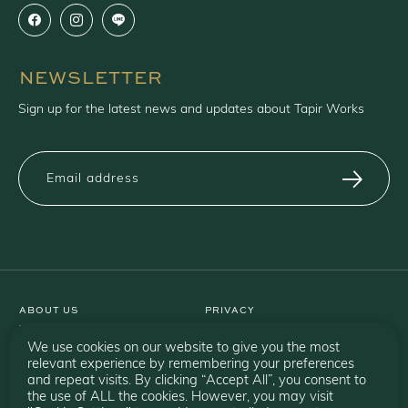
NEWSLETTER
Sign up for the latest news and updates about Tapir Works
ABOUT US
PRIVACY
WARRANTY
TERMS
CATALOGUE
SHIPPING
We use cookies on our website to give you the most
BRANDS
RETURN
relevant experience by remembering your preferences
and repeat visits. By clicking “Accept All”, you consent to
PROJECTS
the use of ALL the cookies. However, you may visit
CONTACT US