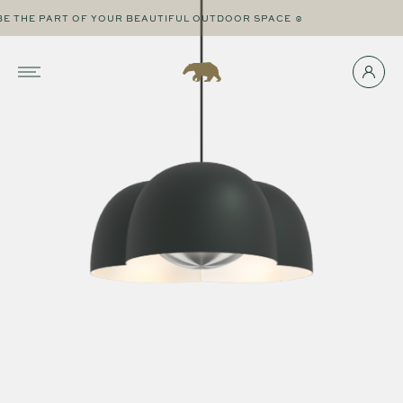
THE PART OF YOUR BEAUTIFUL OUTDOOR SPACE ☺
☻ 