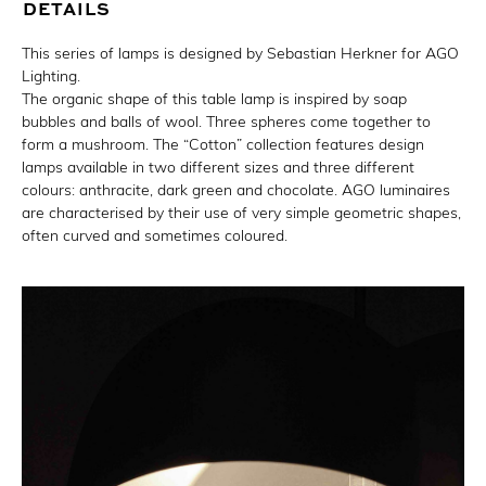
DETAILS
This series of lamps is designed by Sebastian Herkner for AGO
Lighting.
The organic shape of this table lamp is inspired by soap
bubbles and balls of wool. Three spheres come together to
form a mushroom. The “Cotton” collection features design
lamps available in two different sizes and three different
colours: anthracite, dark green and chocolate. AGO luminaires
are characterised by their use of very simple geometric shapes,
often curved and sometimes coloured.