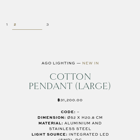
AGO LIGHTING
—
NEW IN
COTTON
PENDANT (LARGE)
฿
31,200.00
CODE:
–
DIMENSION:
Ø52 X H20.8 CM
MATERIAL:
ALUMINIUM AND
STAINLESS STEEL
LIGHT SOURCE:
INTEGRATED LED
(SMD), DC