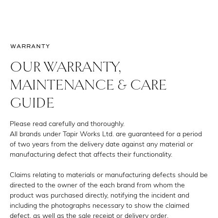
WARRANTY
OUR WARRANTY,
MAINTENANCE & CARE
GUIDE
Please read carefully and thoroughly.
All brands under Tapir Works Ltd. are guaranteed for a period
of two years from the delivery date against any material or
manufacturing defect that affects their functionality.
Claims relating to materials or manufacturing defects should be
directed to the owner of the each brand from whom the
product was purchased directly, notifying the incident and
including the photographs necessary to show the claimed
defect, as well as the sale receipt or delivery order.