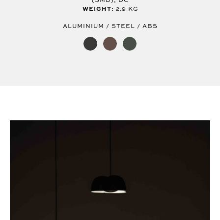
WEIGHT:
2.9 KG
ALUMINIUM / STEEL / ABS