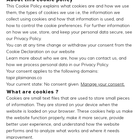
This Cookie Policy explains what cookies are and how we use
them, the types of cookies we use i.e, the information we
collect using cookies and how that information is used, and
how to control the cookie preferences. For further information
on how we use, store, and keep your personal data secure, see
our Privacy Policy.
You can at any time change or withdraw your consent from the
Cookie Declaration on our website
Learn more about who we are, how you can contact us, and
how we process personal data in our Privacy Policy.
Your consent applies to the following domains:
tapir.plaimanas.co
Your current state: No consent given.
Manage your consent.
What are cookies ?
Cookies are small text files that are used to store small pieces
of information. They are stored on your device when the
website is loaded on your browser. These cookies help us make
the website function properly, make it more secure, provide
better user experience, and understand how the website
performs and to analyze what works and where it needs
improvement.