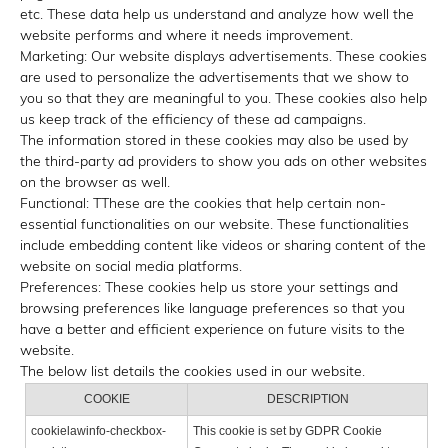
etc. These data help us understand and analyze how well the
website performs and where it needs improvement.
Marketing: Our website displays advertisements. These cookies
are used to personalize the advertisements that we show to
you so that they are meaningful to you. These cookies also help
us keep track of the efficiency of these ad campaigns.
The information stored in these cookies may also be used by
the third-party ad providers to show you ads on other websites
on the browser as well.
Functional: TThese are the cookies that help certain non-
essential functionalities on our website. These functionalities
include embedding content like videos or sharing content of the
website on social media platforms.
Preferences: These cookies help us store your settings and
browsing preferences like language preferences so that you
have a better and efficient experience on future visits to the
website.
The below list details the cookies used in our website.
COOKIE
DESCRIPTION
cookielawinfo-checkbox-
This cookie is set by GDPR Cookie