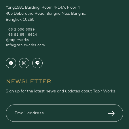
Yang1981 Building, Room 4-14A, Floor 4
405 Debaratna Road, Bangna Nua, Bangna,
Bangkok 10260
+66 2 006 6099
+66 81 654 6624
@tapirworks
info@tapirworks.com
NEWSLETTER
Sign up for the latest news and updates about Tapir Works