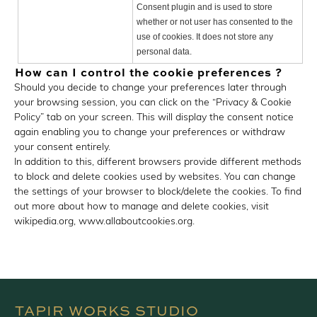
Consent plugin and is used to store
whether or not user has consented to the
use of cookies. It does not store any
personal data.
How can I control the cookie preferences ?
Should you decide to change your preferences later through
your browsing session, you can click on the “Privacy & Cookie
Policy” tab on your screen. This will display the consent notice
again enabling you to change your preferences or withdraw
your consent entirely.
In addition to this, different browsers provide different methods
to block and delete cookies used by websites. You can change
the settings of your browser to block/delete the cookies. To find
out more about how to manage and delete cookies, visit
wikipedia.org, www.allaboutcookies.org.
TAPIR WORKS STUDIO