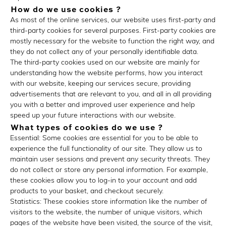
How do we use cookies ?
As most of the online services, our website uses first-party and
third-party cookies for several purposes. First-party cookies are
mostly necessary for the website to function the right way, and
they do not collect any of your personally identifiable data.
The third-party cookies used on our website are mainly for
understanding how the website performs, how you interact
with our website, keeping our services secure, providing
advertisements that are relevant to you, and all in all providing
you with a better and improved user experience and help
speed up your future interactions with our website.
What types of cookies do we use ?
Essential: Some cookies are essential for you to be able to
experience the full functionality of our site. They allow us to
maintain user sessions and prevent any security threats. They
do not collect or store any personal information. For example,
these cookies allow you to log-in to your account and add
products to your basket, and checkout securely.
Statistics: These cookies store information like the number of
visitors to the website, the number of unique visitors, which
pages of the website have been visited, the source of the visit,