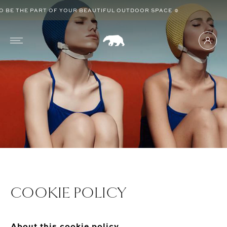
BE THE PART OF YOUR BEAUTIFUL OUTDOOR SPACE ☺
COOKIE POLICY
About this cookie policy