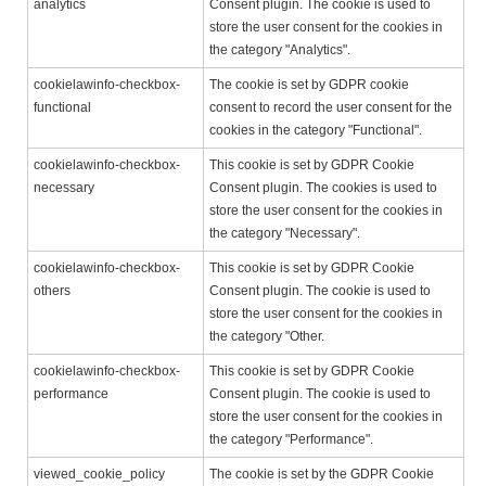
analytics
Consent plugin. The cookie is used to
store the user consent for the cookies in
the category "Analytics".
cookielawinfo-checkbox-
The cookie is set by GDPR cookie
functional
consent to record the user consent for the
cookies in the category "Functional".
cookielawinfo-checkbox-
This cookie is set by GDPR Cookie
necessary
Consent plugin. The cookies is used to
store the user consent for the cookies in
the category "Necessary".
cookielawinfo-checkbox-
This cookie is set by GDPR Cookie
others
Consent plugin. The cookie is used to
store the user consent for the cookies in
the category "Other.
cookielawinfo-checkbox-
This cookie is set by GDPR Cookie
performance
Consent plugin. The cookie is used to
store the user consent for the cookies in
the category "Performance".
viewed_cookie_policy
The cookie is set by the GDPR Cookie